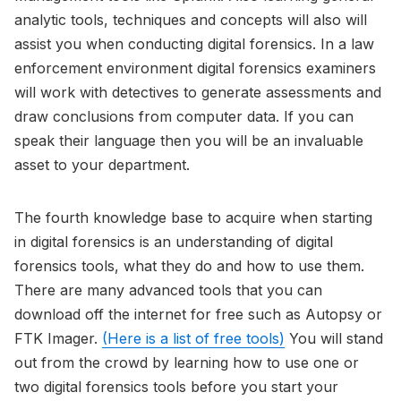
analytic tools, techniques and concepts will also will
assist you when conducting digital forensics. In a law
enforcement environment digital forensics examiners
will work with detectives to generate assessments and
draw conclusions from computer data. If you can
speak their language then you will be an invaluable
asset to your department.
The fourth knowledge base to acquire when starting
in digital forensics is an understanding of digital
forensics tools, what they do and how to use them.
There are many advanced tools that you can
download off the internet for free such as Autopsy or
FTK Imager.
(Here is a list of free tools)
You will stand
out from the crowd by learning how to use one or
two digital forensics tools before you start your