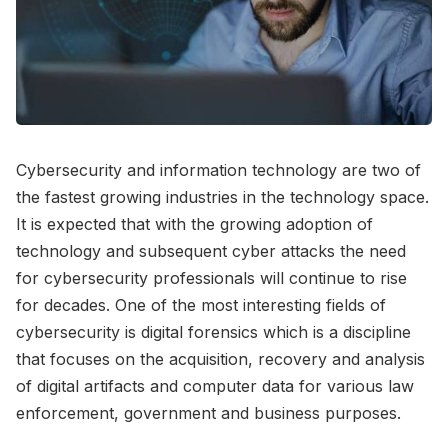
Cybersecurity and information technology are two of
the fastest growing industries in the technology space.
It is expected that with the growing adoption of
technology and subsequent cyber attacks the need
for cybersecurity professionals will continue to rise
for decades. One of the most interesting fields of
cybersecurity is digital forensics which is a discipline
that focuses on the acquisition, recovery and analysis
of digital artifacts and computer data for various law
enforcement, government and business purposes.