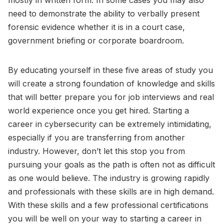
mostly in written form. In some cases you may also
need to demonstrate the ability to verbally present
forensic evidence whether it is in a court case,
government briefing or corporate boardroom.
By educating yourself in these five areas of study you
will create a strong foundation of knowledge and skills
that will better prepare you for job interviews and real
world experience once you get hired. Starting a
career in cybersecurity can be extremely intimidating,
especially if you are transferring from another
industry. However, don’t let this stop you from
pursuing your goals as the path is often not as difficult
as one would believe. The industry is growing rapidly
and professionals with these skills are in high demand.
With these skills and a few professional certifications
you will be well on your way to starting a career in