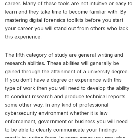
career. Many of these tools are not intuitive or easy to
learn and they take time to become familiar with. By
mastering digital forensics toolkits before you start
your career you will stand out from others who lack
this experience.
The fifth category of study are general writing and
research abilities. These abilities will generally be
gained through the attainment of a university degree.
If you don’t have a degree or experience with this
type of work then you will need to develop the ability
to conduct research and produce technical reports
some other way. In any kind of professional
cybersecurity environment whether it is law
enforcement, government or business you will need
to be able to clearly communicate your findings