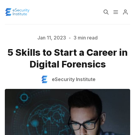
Log In
Course
Jan 11, 2023
•
3 min read
5 Skills to Start a Career in
Certification
Digital Forensics
Please enter at least 3 characters
About
eSecurity Institute