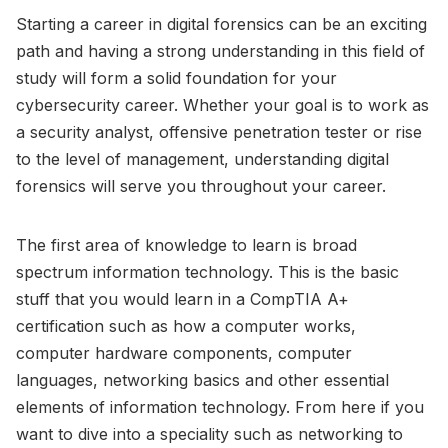
Starting a career in digital forensics can be an exciting
path and having a strong understanding in this field of
study will form a solid foundation for your
cybersecurity career. Whether your goal is to work as
a security analyst, offensive penetration tester or rise
to the level of management, understanding digital
forensics will serve you throughout your career.
The first area of knowledge to learn is broad
spectrum information technology. This is the basic
stuff that you would learn in a CompTIA A+
certification such as how a computer works,
computer hardware components, computer
languages, networking basics and other essential
elements of information technology. From here if you
want to dive into a speciality such as networking to