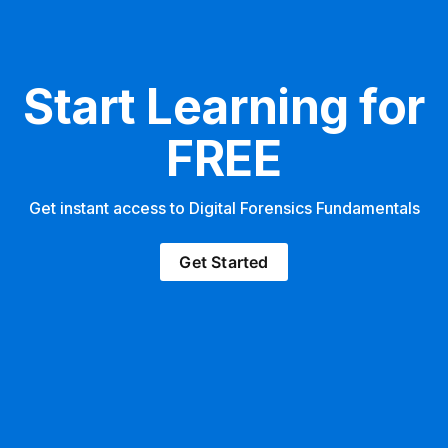
Start Learning for
FREE
Get instant access to Digital Forensics Fundamentals
Get Started