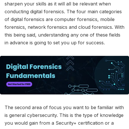
sharpen your skills as it will all be relevant when
conducting digital forensics. The four main categories
of digital forensics are computer forensics, mobile
forensics, network forensics and cloud forensics. With
this being said, understanding any one of these fields
in advance is going to set you up for success.
The second area of focus you want to be familiar with
is general cybersecurity. This is the type of knowledge
you would gain from a Security+ certification or a