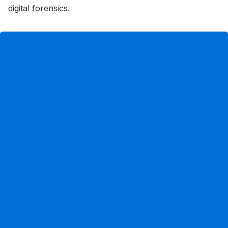
digital forensics.