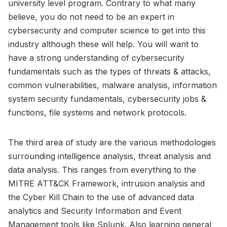
university level program. Contrary to what many
believe, you do not need to be an expert in
cybersecurity and computer science to get into this
industry although these will help. You will want to
have a strong understanding of cybersecurity
fundamentals such as the types of threats & attacks,
common vulnerabilities, malware analysis, information
system security fundamentals, cybersecurity jobs &
functions, file systems and network protocols.
The third area of study are the various methodologies
surrounding intelligence analysis, threat analysis and
data analysis. This ranges from everything to the
MITRE ATT&CK Framework, intrusion analysis and
the Cyber Kill Chain to the use of advanced data
analytics and Security Information and Event
Management tools like Splunk. Also learning general