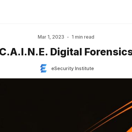
Mar 1, 2023
•
1 min read
Please enter at least 3 characters
C.A.I.N.E. Digital Forensic
eSecurity Institute