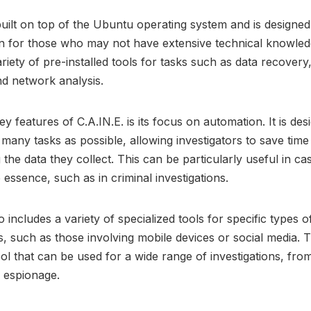
 built on top of the Ubuntu operating system and is designed
en for those who may not have extensive technical knowledg
riety of pre-installed tools for tasks such as data recovery, 
nd network analysis.
y features of C.A.IN.E. is its focus on automation. It is des
many tasks as possible, allowing investigators to save tim
 the data they collect. This can be particularly useful in c
e essence, such as in criminal investigations.
o includes a variety of specialized tools for specific types o
ns, such as those involving mobile devices or social media. T
tool that can be used for a wide range of investigations, fr
 espionage.