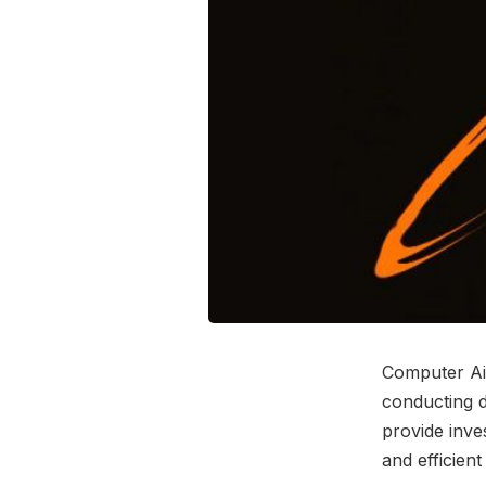
Computer Aid
conducting di
provide inve
and efficient