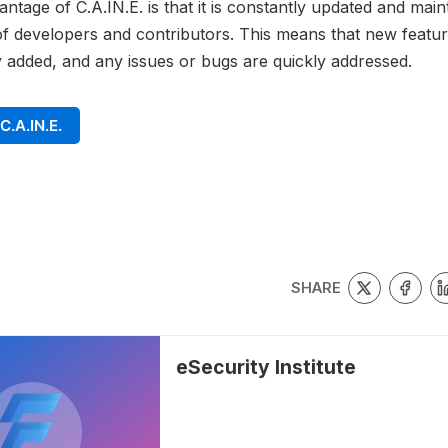
ntage of C.A.IN.E. is that it is constantly updated and main
 developers and contributors. This means that new featur
y added, and any issues or bugs are quickly addressed.
C.A.IN.E.
SHARE
eSecurity Institute