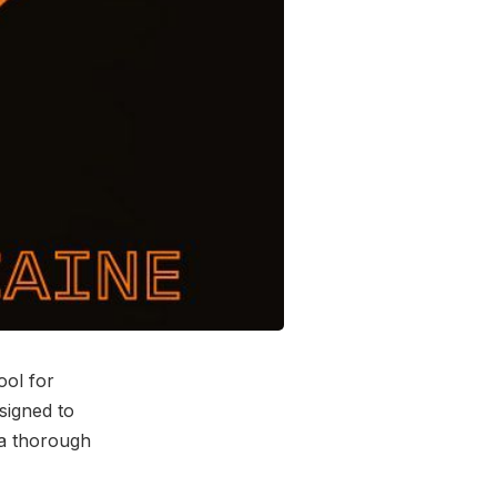
ool for
esigned to
 a thorough