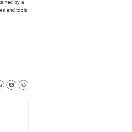
tained by a
es and tools