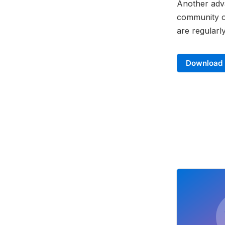
Another adva
community of
are regularl
Download 