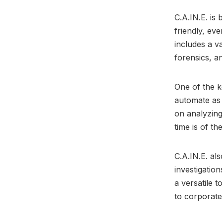
C.A.IN.E. is
friendly, ev
includes a va
forensics, a
One of the ke
automate as 
on analyzing
time is of th
C.A.IN.E. als
investigatio
a versatile 
to corporate