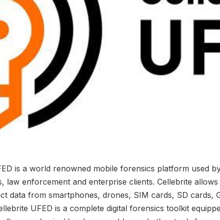
FED is a world renowned mobile forensics platform used b
 law enforcement and enterprise clients. Cellebrite allows 
act data from smartphones, drones, SIM cards, SD cards, 
llebrite UFED is a complete digital forensics toolkit equipp