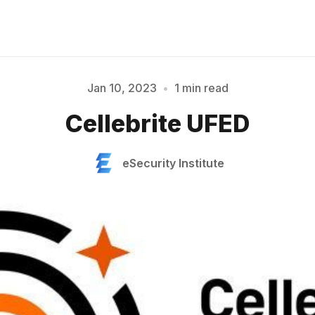
Jan 10, 2023
•
1 min read
Please enter at least 3 characters
Cellebrite UFED
eSecurity Institute