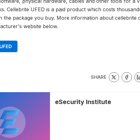
software, physical hardware, cables and other tools for a v
s. Cellebrite UFED is a paid product which costs thousands
 the package you buy. More information about cellebrite 
acturer's website below.
 UFED
SHARE
eSecurity Institute