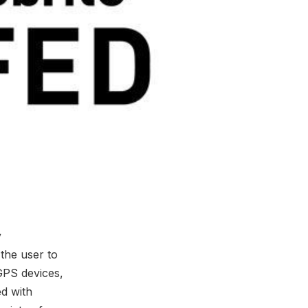
y
the user to
GPS devices,
ed with