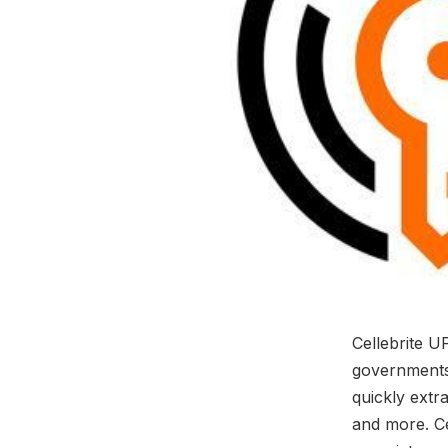
Cellebrite U
governments,
quickly extr
and more. Ce