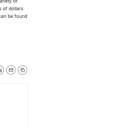
ariety of
 of dollars
can be found