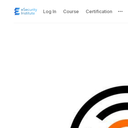
Log In
Course
Certification