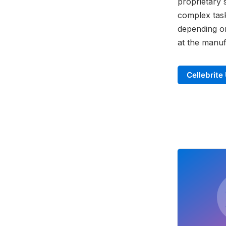
proprietary 
complex task
depending on
at the manuf
Cellebrite