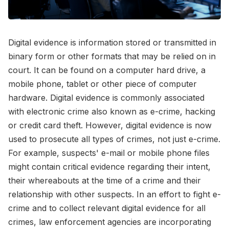
Digital evidence is information stored or transmitted in
binary form or other formats that may be relied on in
court. It can be found on a computer hard drive, a
mobile phone, tablet or other piece of computer
hardware. Digital evidence is commonly associated
with electronic crime also known as e-crime, hacking
or credit card theft. However, digital evidence is now
used to prosecute all types of crimes, not just e-crime.
For example, suspects' e-mail or mobile phone files
might contain critical evidence regarding their intent,
their whereabouts at the time of a crime and their
relationship with other suspects. In an effort to fight e-
crime and to collect relevant digital evidence for all
crimes, law enforcement agencies are incorporating