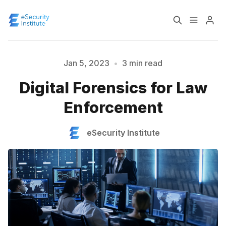
Log In
Course
Jan 5, 2023
•
3 min read
Digital Forensics for Law
Certification
Please enter at least 3 characters
Enforcement
About
eSecurity Institute