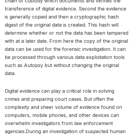
chain of custody which documents and verifies the
transference of digital evidence. Second the evidence
is generally copied and then a cryptographic hash
digest of the original data is created. This hash will
determine whether or not the data has been tampered
with at a later date. From here the copy of the original
data can be used for the forensic investigation. It can
be processed through various data exploitation tools
such as Autopsy but without changing the original
data.
Digital evidence can play a critical role in solving
crimes and preparing court cases. But often the
complexity and sheer volume of evidence found on
computers, mobile phones, and other devices can
overwhelm investigators from law enforcement
agencies.During an investigation of suspected human