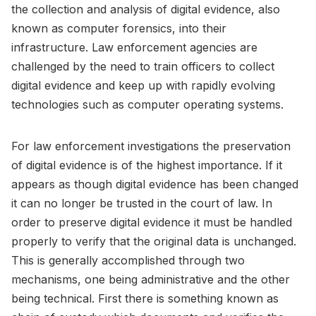
the collection and analysis of digital evidence, also
known as computer forensics, into their
infrastructure. Law enforcement agencies are
challenged by the need to train officers to collect
digital evidence and keep up with rapidly evolving
technologies such as computer operating systems.
For law enforcement investigations the preservation
of digital evidence is of the highest importance. If it
appears as though digital evidence has been changed
it can no longer be trusted in the court of law. In
order to preserve digital evidence it must be handled
properly to verify that the original data is unchanged.
This is generally accomplished through two
mechanisms, one being administrative and the other
being technical. First there is something known as