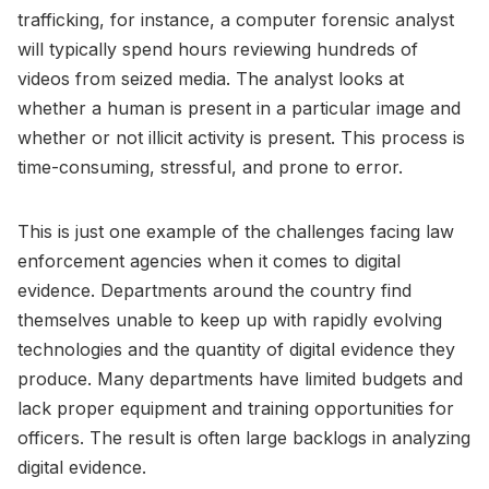
trafficking, for instance, a computer forensic analyst
will typically spend hours reviewing hundreds of
videos from seized media. The analyst looks at
whether a human is present in a particular image and
whether or not illicit activity is present. This process is
time-consuming, stressful, and prone to error.
This is just one example of the challenges facing law
enforcement agencies when it comes to digital
evidence. Departments around the country find
themselves unable to keep up with rapidly evolving
technologies and the quantity of digital evidence they
produce. Many departments have limited budgets and
lack proper equipment and training opportunities for
officers. The result is often large backlogs in analyzing
digital evidence.