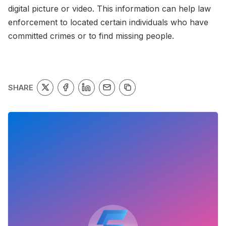
digital picture or video. This information can help law
enforcement to located certain individuals who have
committed crimes or to find missing people.
SHARE