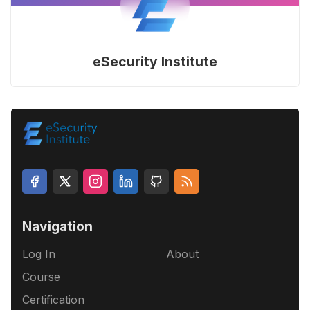
eSecurity Institute
Navigation
Log In
About
Course
Certification