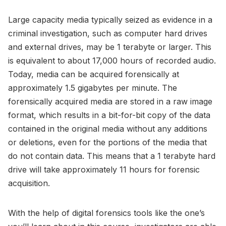
Large capacity media typically seized as evidence in a
criminal investigation, such as computer hard drives
and external drives, may be 1 terabyte or larger. This
is equivalent to about 17,000 hours of recorded audio.
Today, media can be acquired forensically at
approximately 1.5 gigabytes per minute. The
forensically acquired media are stored in a raw image
format, which results in a bit-for-bit copy of the data
contained in the original media without any additions
or deletions, even for the portions of the media that
do not contain data. This means that a 1 terabyte hard
drive will take approximately 11 hours for forensic
acquisition.
With the help of digital forensics tools like the one’s