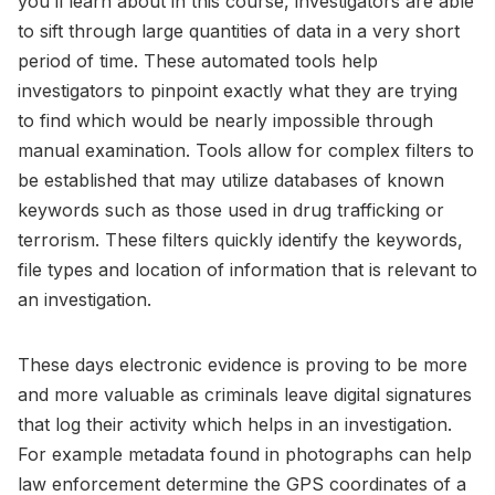
you’ll learn about in this course, investigators are able
to sift through large quantities of data in a very short
period of time. These automated tools help
investigators to pinpoint exactly what they are trying
to find which would be nearly impossible through
manual examination. Tools allow for complex filters to
be established that may utilize databases of known
keywords such as those used in drug trafficking or
terrorism. These filters quickly identify the keywords,
file types and location of information that is relevant to
an investigation.
These days electronic evidence is proving to be more
and more valuable as criminals leave digital signatures
that log their activity which helps in an investigation.
For example metadata found in photographs can help
law enforcement determine the GPS coordinates of a