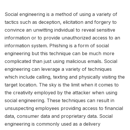
Social engineering is a method of using a variety of
tactics such as deception, elicitation and forgery to
convince an unwitting individual to reveal sensitive
information or to provide unauthorized access to an
information system. Phishing is a form of social
engineering but this technique can be much more
complicated than just using malicious emails. Social
engineering can leverage a variety of techniques
which include calling, texting and physically visiting the
target location. The sky is the limit when it comes to
the creativity employed by the attacker when using
social engineering. These techniques can result in
unsuspecting employees providing access to financial
data, consumer data and proprietary data. Social
engineering is commonly used as a delivery