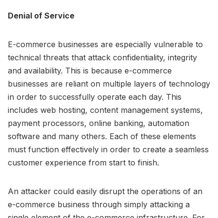
Denial of Service
E-commerce businesses are especially vulnerable to
technical threats that attack confidentiality, integrity
and availability. This is because e-commerce
businesses are reliant on multiple layers of technology
in order to successfully operate each day. This
includes web hosting, content management systems,
payment processors, online banking, automation
software and many others. Each of these elements
must function effectively in order to create a seamless
customer experience from start to finish.
An attacker could easily disrupt the operations of an
e-commerce business through simply attacking a
single element of the e-commerce infrastructure. For