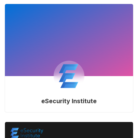
eSecurity Institute