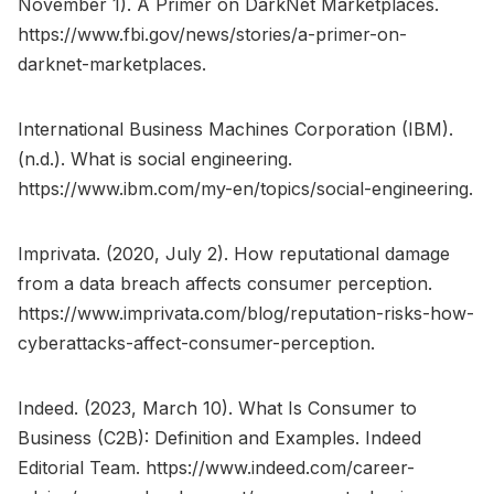
November 1). A Primer on DarkNet Marketplaces.
https://www.fbi.gov/news/stories/a-primer-on-
darknet-marketplaces.
International Business Machines Corporation (IBM).
(n.d.). What is social engineering.
https://www.ibm.com/my-en/topics/social-engineering.
Imprivata. (2020, July 2). How reputational damage
from a data breach affects consumer perception.
https://www.imprivata.com/blog/reputation-risks-how-
cyberattacks-affect-consumer-perception.
Indeed. (2023, March 10). What Is Consumer to
Business (C2B): Definition and Examples. Indeed
Editorial Team. https://www.indeed.com/career-