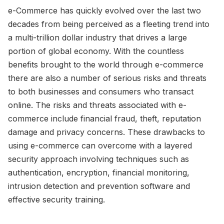
e-Commerce has quickly evolved over the last two
decades from being perceived as a fleeting trend into
a multi-trillion dollar industry that drives a large
portion of global economy. With the countless
benefits brought to the world through e-commerce
there are also a number of serious risks and threats
to both businesses and consumers who transact
online. The risks and threats associated with e-
commerce include financial fraud, theft, reputation
damage and privacy concerns. These drawbacks to
using e-commerce can overcome with a layered
security approach involving techniques such as
authentication, encryption, financial monitoring,
intrusion detection and prevention software and
effective security training.