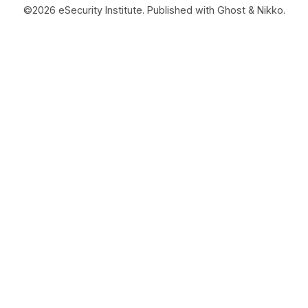
©2026
eSecurity Institute
.
Published with
Ghost
&
Nikko
.