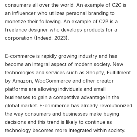
consumers all over the world. An example of C2C is
an influencer who utilizes personal branding to
monetize their following. An example of C2B is a
freelance designer who develops products for a
corporation (Indeed, 2023).
E-commerce is rapidly growing industry and has
become an integral aspect of modern society. New
technologies and services such as Shopify, Fulfillment
by Amazon, WooCommerce and other creator
platforms are allowing individuals and small
businesses to gain a competitive advantage in the
global market. E-commerce has already revolutionized
the way consumers and businesses make buying
decisions and this trend is likely to continue as
technology becomes more integrated within society.