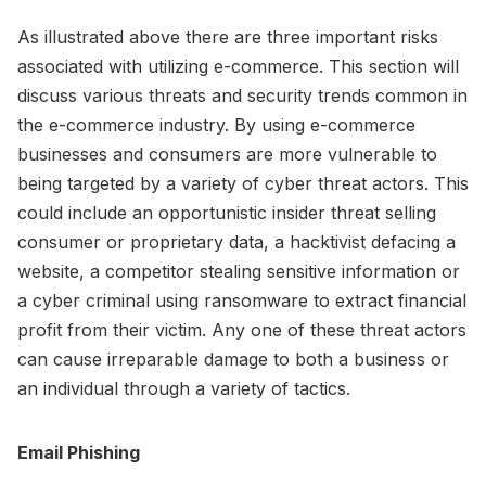
As illustrated above there are three important risks
associated with utilizing e-commerce. This section will
discuss various threats and security trends common in
the e-commerce industry. By using e-commerce
businesses and consumers are more vulnerable to
being targeted by a variety of cyber threat actors. This
could include an opportunistic insider threat selling
consumer or proprietary data, a hacktivist defacing a
website, a competitor stealing sensitive information or
a cyber criminal using ransomware to extract financial
profit from their victim. Any one of these threat actors
can cause irreparable damage to both a business or
an individual through a variety of tactics.
Email Phishing