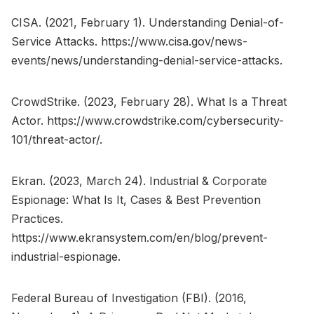
CISA. (2021, February 1). Understanding Denial-of-
Service Attacks. https://www.cisa.gov/news-
events/news/understanding-denial-service-attacks.
CrowdStrike. (2023, February 28). What Is a Threat
Actor. https://www.crowdstrike.com/cybersecurity-
101/threat-actor/.
Ekran. (2023, March 24). Industrial & Corporate
Espionage: What Is It, Cases & Best Prevention
Practices.
https://www.ekransystem.com/en/blog/prevent-
industrial-espionage.
Federal Bureau of Investigation (FBI). (2016,