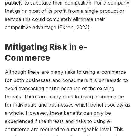
publicly to sabotage their competition. For a company
that gains most of its profit from a single product or
service this could completely eliminate their
competitive advantage (Ekron, 2023).
Mitigating Risk in e-
Commerce
Although there are many risks to using e-commerce
for both businesses and consumers it is unrealistic to
avoid transacting online because of the existing
threats. There are many pros to using e-commerce
for individuals and businesses which benefit society as
a whole. However, these benefits can only be
experienced if the threats and risks to using e-
commerce are reduced to a manageable level. This