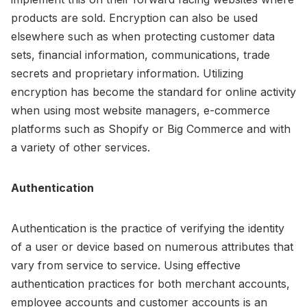
products are sold. Encryption can also be used
elsewhere such as when protecting customer data
sets, financial information, communications, trade
secrets and proprietary information. Utilizing
encryption has become the standard for online activity
when using most website managers, e-commerce
platforms such as Shopify or Big Commerce and with
a variety of other services.
Authentication
Authentication is the practice of verifying the identity
of a user or device based on numerous attributes that
vary from service to service. Using effective
authentication practices for both merchant accounts,
employee accounts and customer accounts is an