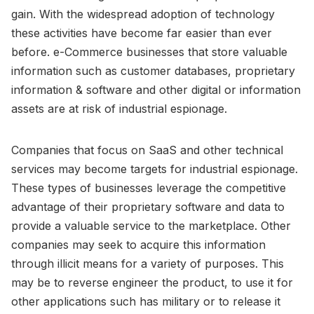
gain. With the widespread adoption of technology
these activities have become far easier than ever
before. e-Commerce businesses that store valuable
information such as customer databases, proprietary
information & software and other digital or information
assets are at risk of industrial espionage.
Companies that focus on SaaS and other technical
services may become targets for industrial espionage.
These types of businesses leverage the competitive
advantage of their proprietary software and data to
provide a valuable service to the marketplace. Other
companies may seek to acquire this information
through illicit means for a variety of purposes. This
may be to reverse engineer the product, to use it for
other applications such has military or to release it