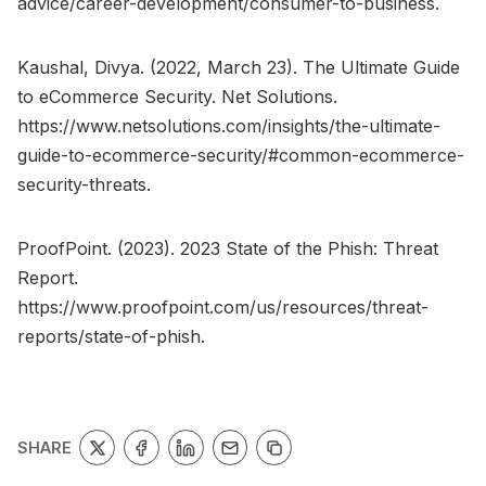
advice/career-development/consumer-to-business.
Kaushal, Divya. (2022, March 23). The Ultimate Guide
to eCommerce Security. Net Solutions.
https://www.netsolutions.com/insights/the-ultimate-
guide-to-ecommerce-security/#common-ecommerce-
security-threats.
ProofPoint. (2023). 2023 State of the Phish: Threat
Report.
https://www.proofpoint.com/us/resources/threat-
reports/state-of-phish.
SHARE