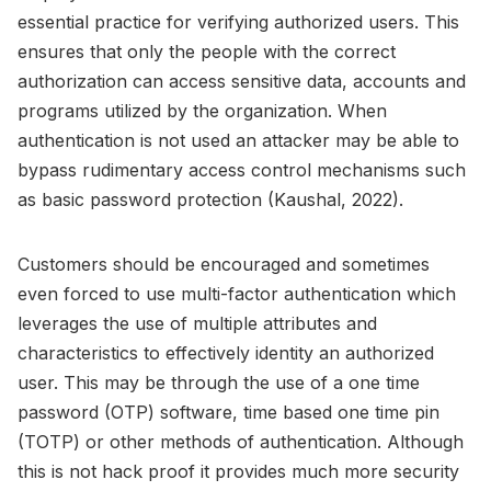
essential practice for verifying authorized users. This
ensures that only the people with the correct
authorization can access sensitive data, accounts and
programs utilized by the organization. When
authentication is not used an attacker may be able to
bypass rudimentary access control mechanisms such
as basic password protection (Kaushal, 2022).
Customers should be encouraged and sometimes
even forced to use multi-factor authentication which
leverages the use of multiple attributes and
characteristics to effectively identity an authorized
user. This may be through the use of a one time
password (OTP) software, time based one time pin
(TOTP) or other methods of authentication. Although
this is not hack proof it provides much more security