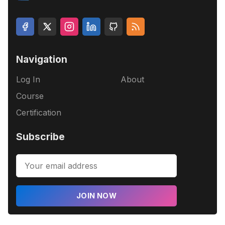
Navigation
Log In
About
Course
Certification
Subscribe
JOIN NOW