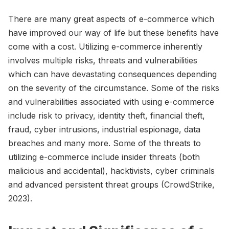
There are many great aspects of e-commerce which
have improved our way of life but these benefits have
come with a cost. Utilizing e-commerce inherently
involves multiple risks, threats and vulnerabilities
which can have devastating consequences depending
on the severity of the circumstance. Some of the risks
and vulnerabilities associated with using e-commerce
include risk to privacy, identity theft, financial theft,
fraud, cyber intrusions, industrial espionage, data
breaches and many more. Some of the threats to
utilizing e-commerce include insider threats (both
malicious and accidental), hacktivists, cyber criminals
and advanced persistent threat groups (CrowdStrike,
2023).