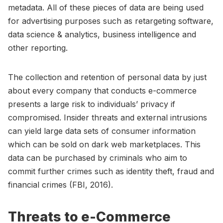
metadata. All of these pieces of data are being used
for advertising purposes such as retargeting software,
data science & analytics, business intelligence and
other reporting.
The collection and retention of personal data by just
about every company that conducts e-commerce
presents a large risk to individuals’ privacy if
compromised. Insider threats and external intrusions
can yield large data sets of consumer information
which can be sold on dark web marketplaces. This
data can be purchased by criminals who aim to
commit further crimes such as identity theft, fraud and
financial crimes (FBI, 2016).
Threats to e-Commerce