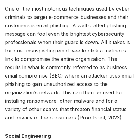
One of the most notorious techniques used by cyber
criminals to target e-commerce businesses and their
customers is email phishing. A well crafted phishing
message can fool even the brightest cybersecurity
professionals when their guard is down. All it takes is
for one unsuspecting employee to click a malicious
link to compromise the entire organization. This
results in what is commonly referred to as business
email compromise (BEC) where an attacker uses email
phishing to gain unauthorized access to the
organization’s network. This can then be used for
installing ransomware, other malware and for a
variety of other scams that threaten financial status
and privacy of the consumers (ProofPoint, 2023).
Social Engineering