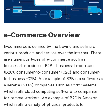
Please enter at least 3 characters
e-Commerce Overview
E-commerce is defined by the buying and selling of
various products and service over the internet. There
are numerous types of e-commerce such as
business-to-business (B2B), business-to-consumer
(B2C), consumer-to-consumer (C2C) and consumer-
to-business (C2B). An example of B2B is a software as
a service (SaaS) companies such as Citrix Systems
which sells cloud computing software to companies
for remote workers. An example of B2C is Amazon
which sells a variety of physical products to