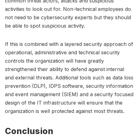
common threat actors, attacks and suspicious
activities to look out for. Non-technical employees do
not need to be cybersecurity experts but they should
be able to spot suspicious activity.
If this is combined with a layered security approach of
operational, administrative and technical security
controls the organization will have greatly
strengthened their ability to defend against internal
and external threats. Additional tools such as data loss
prevention (DLP), IDPS software, security information
and event management (SIEM) and a security focused
design of the IT infrastructure will ensure that the
organization is well protected against most threats.
Conclusion