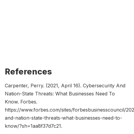
References
Carpenter, Perry. (2021, April 16). Cybersecurity And
Nation-State Threats: What Businesses Need To
Know. Forbes.
https://www.forbes.com/sites/forbesbusinesscouncil/202
and-nation-state-threats-what-businesses-need-to-
know/?sh=1aa8f37d7c21.