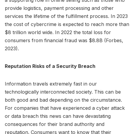
provide logistics, payment processing and other
services the lifetime of the fulfillment process. In 2023
the cost of cybercrime is expected to reach more than
$8 trillion world wide. In 2022 the total loss for
consumers from financial fraud was $8.8B (Forbes,
2023).
Reputation Risks of a Security Breach
Information travels extremely fast in our
technologically interconnected society. This can be
both good and bad depending on the circumstance.
For companies that have experienced a cyber attack
or data breach this news can have devastating
consequences for their brand authority and
reputation. Consumers want to know that their