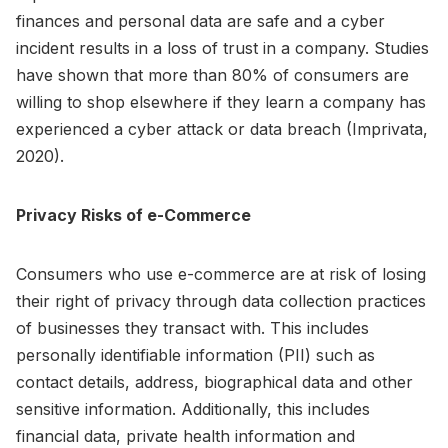
finances and personal data are safe and a cyber
incident results in a loss of trust in a company. Studies
have shown that more than 80% of consumers are
willing to shop elsewhere if they learn a company has
experienced a cyber attack or data breach (Imprivata,
2020).
Privacy Risks of e-Commerce
Consumers who use e-commerce are at risk of losing
their right of privacy through data collection practices
of businesses they transact with. This includes
personally identifiable information (PII) such as
contact details, address, biographical data and other
sensitive information. Additionally, this includes
financial data, private health information and