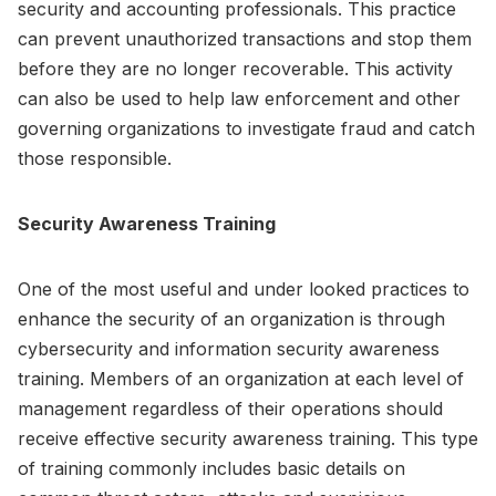
security and accounting professionals. This practice
can prevent unauthorized transactions and stop them
before they are no longer recoverable. This activity
can also be used to help law enforcement and other
governing organizations to investigate fraud and catch
those responsible.
Security Awareness Training
One of the most useful and under looked practices to
enhance the security of an organization is through
cybersecurity and information security awareness
training. Members of an organization at each level of
management regardless of their operations should
receive effective security awareness training. This type
of training commonly includes basic details on