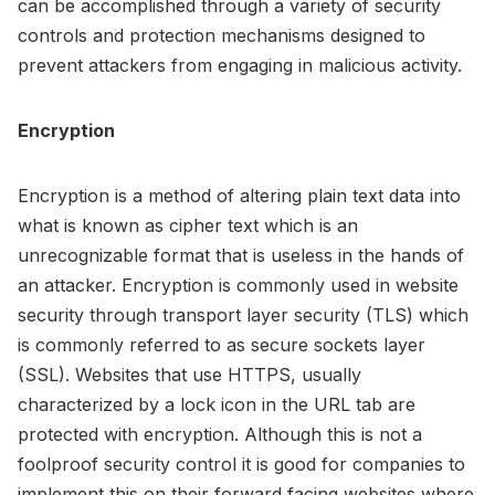
can be accomplished through a variety of security
controls and protection mechanisms designed to
prevent attackers from engaging in malicious activity.
Encryption
Encryption is a method of altering plain text data into
what is known as cipher text which is an
unrecognizable format that is useless in the hands of
an attacker. Encryption is commonly used in website
security through transport layer security (TLS) which
is commonly referred to as secure sockets layer
(SSL). Websites that use HTTPS, usually
characterized by a lock icon in the URL tab are
protected with encryption. Although this is not a
foolproof security control it is good for companies to
implement this on their forward facing websites where