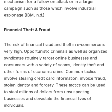
mechanism for a follow on attack or in a larger
campaign such as those which involve industrial
espionage (IBM, n.d.).
Financial Theft & Fraud
The risk of financial fraud and theft in e-commerce is
very high. Opportunistic criminals as well as organized
syndicates routinely target online businesses and
consumers with a variety of scams, identity theft and
other forms of economic crime. Common tactics
involve stealing credit card information, invoice fraud,
stolen identity and forgery. These tactics can be used
to steal millions of dollars from unsuspecting
businesses and devastate the financial lives of
individuals.