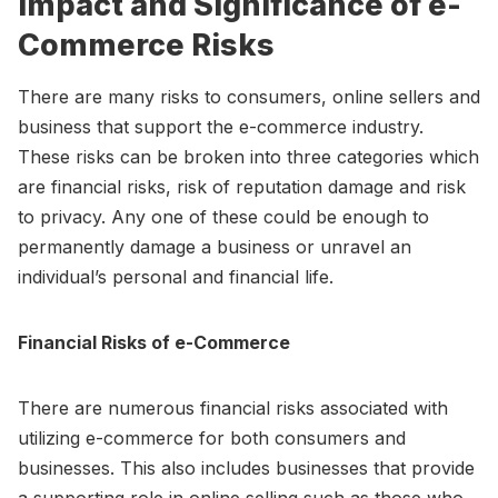
Impact and Significance of e-
Commerce Risks
There are many risks to consumers, online sellers and
business that support the e-commerce industry.
These risks can be broken into three categories which
are financial risks, risk of reputation damage and risk
to privacy. Any one of these could be enough to
permanently damage a business or unravel an
individual’s personal and financial life.
Financial Risks of e-Commerce
There are numerous financial risks associated with
utilizing e-commerce for both consumers and
businesses. This also includes businesses that provide
a supporting role in online selling such as those who