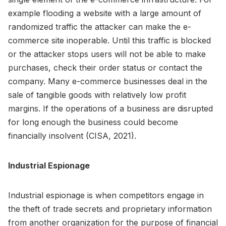
example flooding a website with a large amount of
randomized traffic the attacker can make the e-
commerce site inoperable. Until this traffic is blocked
or the attacker stops users will not be able to make
purchases, check their order status or contact the
company. Many e-commerce businesses deal in the
sale of tangible goods with relatively low profit
margins. If the operations of a business are disrupted
for long enough the business could become
financially insolvent (CISA, 2021).
Industrial Espionage
Industrial espionage is when competitors engage in
the theft of trade secrets and proprietary information
from another organization for the purpose of financial