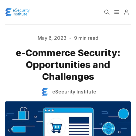
Log In
Course
May 6, 2023
•
9 min read
e-Commerce Security:
Certification
Opportunities and
Challenges
About
eSecurity Institute