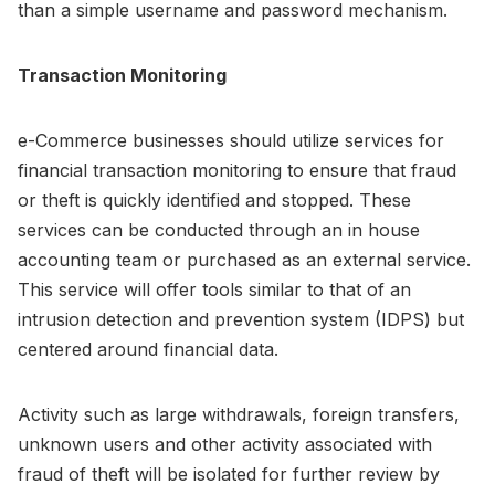
than a simple username and password mechanism.
Transaction Monitoring
e-Commerce businesses should utilize services for
financial transaction monitoring to ensure that fraud
or theft is quickly identified and stopped. These
services can be conducted through an in house
accounting team or purchased as an external service.
This service will offer tools similar to that of an
intrusion detection and prevention system (IDPS) but
centered around financial data.
Activity such as large withdrawals, foreign transfers,
unknown users and other activity associated with
fraud of theft will be isolated for further review by