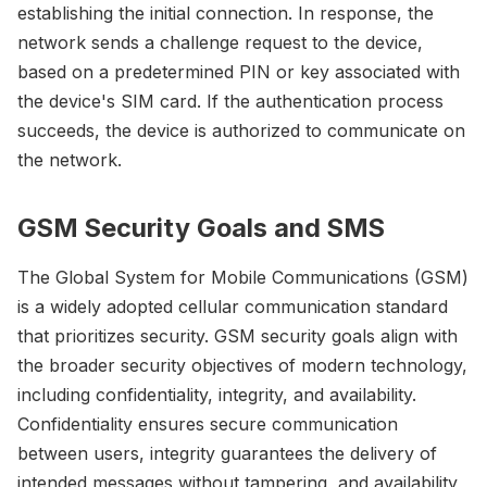
establishing the initial connection. In response, the
network sends a challenge request to the device,
based on a predetermined PIN or key associated with
the device's SIM card. If the authentication process
succeeds, the device is authorized to communicate on
the network.
GSM Security Goals and SMS
The Global System for Mobile Communications (GSM)
is a widely adopted cellular communication standard
that prioritizes security. GSM security goals align with
the broader security objectives of modern technology,
including confidentiality, integrity, and availability.
Confidentiality ensures secure communication
between users, integrity guarantees the delivery of
intended messages without tampering, and availability