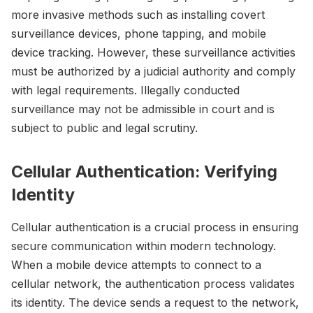
more invasive methods such as installing covert
surveillance devices, phone tapping, and mobile
device tracking. However, these surveillance activities
must be authorized by a judicial authority and comply
with legal requirements. Illegally conducted
surveillance may not be admissible in court and is
subject to public and legal scrutiny.
Cellular Authentication: Verifying
Identity
Cellular authentication is a crucial process in ensuring
secure communication within modern technology.
When a mobile device attempts to connect to a
cellular network, the authentication process validates
its identity. The device sends a request to the network,