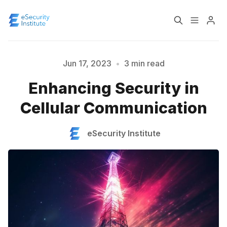
Log In
Course
Jun 17, 2023
•
3 min read
Enhancing Security in
Certification
Cellular Communication
Please enter at least 3 characters
About
eSecurity Institute