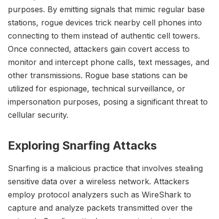
purposes. By emitting signals that mimic regular base
stations, rogue devices trick nearby cell phones into
connecting to them instead of authentic cell towers.
Once connected, attackers gain covert access to
monitor and intercept phone calls, text messages, and
other transmissions. Rogue base stations can be
utilized for espionage, technical surveillance, or
impersonation purposes, posing a significant threat to
cellular security.
Exploring Snarfing Attacks
Snarfing is a malicious practice that involves stealing
sensitive data over a wireless network. Attackers
employ protocol analyzers such as WireShark to
capture and analyze packets transmitted over the