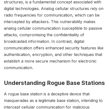
structures, is a fundamental concept associated with
digital technologies. Analog cellular structures rely on
radio frequencies for communication, which can be
intercepted by attackers. This vulnerability makes
analog cellular communication susceptible to passive
attacks, compromising the confidentiality of
broadcasted information. In contrast, digital
communication offers enhanced security features like
authentication, encryption, and other techniques that
establish a more secure mechanism for electronic
communication.
Understanding Rogue Base Stations
A rogue base station is a deceptive device that
masquerades as a legitimate base station, intending to
intercept cellular communication for malicious