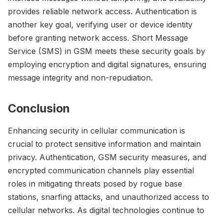
provides reliable network access. Authentication is
another key goal, verifying user or device identity
before granting network access. Short Message
Service (SMS) in GSM meets these security goals by
employing encryption and digital signatures, ensuring
message integrity and non-repudiation.
Conclusion
Enhancing security in cellular communication is
crucial to protect sensitive information and maintain
privacy. Authentication, GSM security measures, and
encrypted communication channels play essential
roles in mitigating threats posed by rogue base
stations, snarfing attacks, and unauthorized access to
cellular networks. As digital technologies continue to