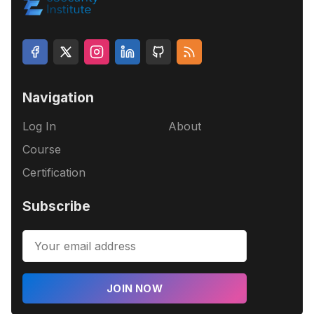
Navigation
Log In
About
Course
Certification
Subscribe
JOIN NOW