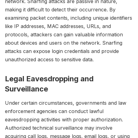
network. Snarfing attacks are passive in nature,
making it difficult to detect their occurrence. By
examining packet contents, including unique identifiers
like IP addresses, MAC addresses, URLs, and
protocols, attackers can gain valuable information
about devices and users on the network. Snarfing
attacks can expose login credentials and provide
unauthorized access to sensitive data.
Legal Eavesdropping and
Surveillance
Under certain circumstances, governments and law
enforcement agencies can conduct lawful
eavesdropping activities with proper authorization.
Authorized technical surveillance may involve
acquiring call logs, message logs, email logs, or using