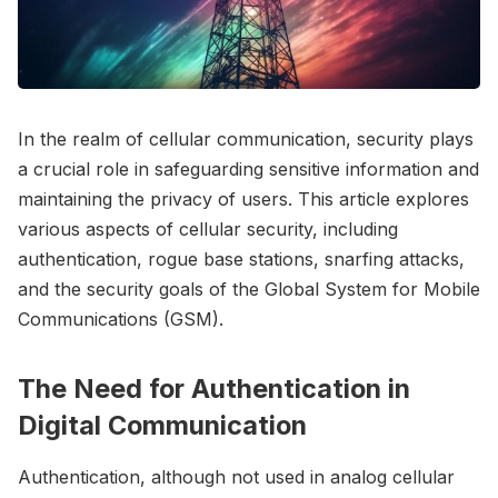
In the realm of cellular communication, security plays
a crucial role in safeguarding sensitive information and
maintaining the privacy of users. This article explores
various aspects of cellular security, including
authentication, rogue base stations, snarfing attacks,
and the security goals of the Global System for Mobile
Communications (GSM).
The Need for Authentication in
Digital Communication
Authentication, although not used in analog cellular