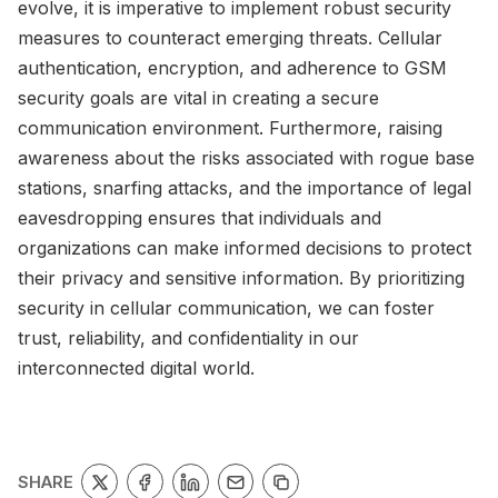
evolve, it is imperative to implement robust security
measures to counteract emerging threats. Cellular
authentication, encryption, and adherence to GSM
security goals are vital in creating a secure
communication environment. Furthermore, raising
awareness about the risks associated with rogue base
stations, snarfing attacks, and the importance of legal
eavesdropping ensures that individuals and
organizations can make informed decisions to protect
their privacy and sensitive information. By prioritizing
security in cellular communication, we can foster
trust, reliability, and confidentiality in our
interconnected digital world.
SHARE