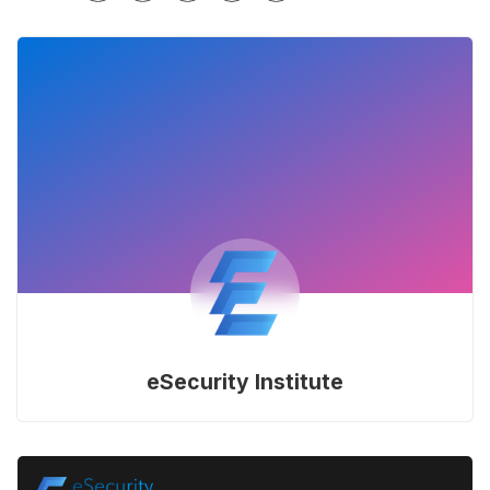
eSecurity Institute