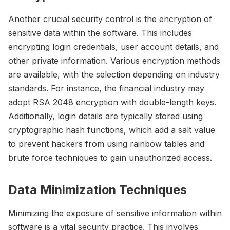
Another crucial security control is the encryption of
sensitive data within the software. This includes
encrypting login credentials, user account details, and
other private information. Various encryption methods
are available, with the selection depending on industry
standards. For instance, the financial industry may
adopt RSA 2048 encryption with double-length keys.
Additionally, login details are typically stored using
cryptographic hash functions, which add a salt value
to prevent hackers from using rainbow tables and
brute force techniques to gain unauthorized access.
Data Minimization Techniques
Minimizing the exposure of sensitive information within
software is a vital security practice. This involves