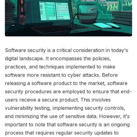
Software security is a critical consideration in today's
digital landscape. It encompasses the policies,
practices, and techniques implemented to make
software more resistant to cyber attacks. Before
releasing a software product to the market, software
security procedures are employed to ensure that end-
users receive a secure product. This involves
vulnerability testing, implementing security controls,
and minimizing the use of sensitive data. However, it's
important to note that software security is an ongoing
process that requires regular security updates to