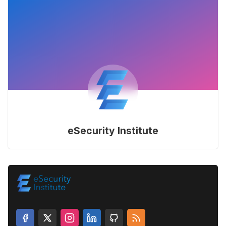
eSecurity Institute