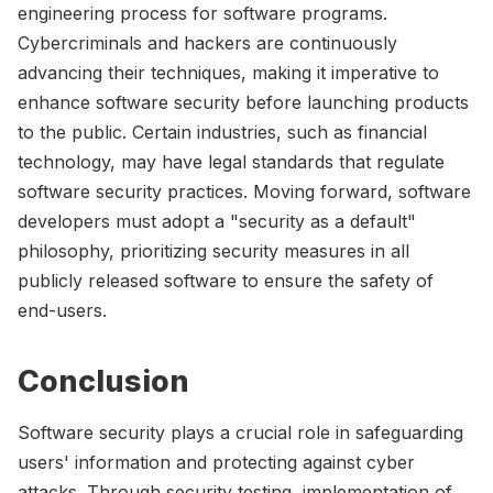
engineering process for software programs.
Cybercriminals and hackers are continuously
advancing their techniques, making it imperative to
enhance software security before launching products
to the public. Certain industries, such as financial
technology, may have legal standards that regulate
software security practices. Moving forward, software
developers must adopt a "security as a default"
philosophy, prioritizing security measures in all
publicly released software to ensure the safety of
end-users.
Conclusion
Software security plays a crucial role in safeguarding
users' information and protecting against cyber
attacks. Through security testing, implementation of