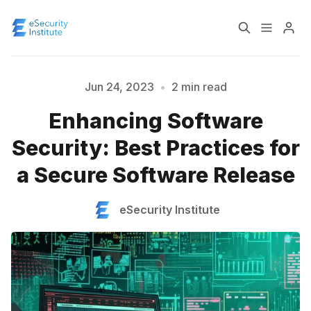
Log In
Course
Jun 24, 2023
•
2 min read
Enhancing Software
Certification
Please enter at least 3 characters
Security: Best Practices for
a Secure Software Release
About
eSecurity Institute