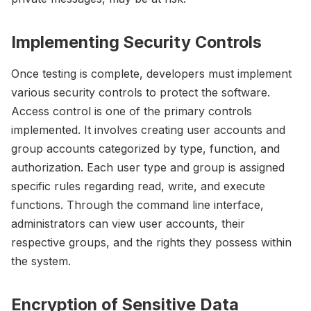
Implementing Security Controls
Once testing is complete, developers must implement
various security controls to protect the software.
Access control is one of the primary controls
implemented. It involves creating user accounts and
group accounts categorized by type, function, and
authorization. Each user type and group is assigned
specific rules regarding read, write, and execute
functions. Through the command line interface,
administrators can view user accounts, their
respective groups, and the rights they possess within
the system.
Encryption of Sensitive Data