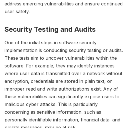
address emerging vulnerabilities and ensure continued
user safety.
Security Testing and Audits
One of the initial steps in software security
implementation is conducting security testing or audits.
These tests aim to uncover vulnerabilities within the
software. For example, they may identify instances
where user data is transmitted over a network without
encryption, credentials are stored in plain text, or
improper read and write authorizations exist. Any of
these vulnerabilities can significantly expose users to
malicious cyber attacks. This is particularly
concerning as sensitive information, such as
personally identifiable information, financial data, and
private messages, may be at risk.