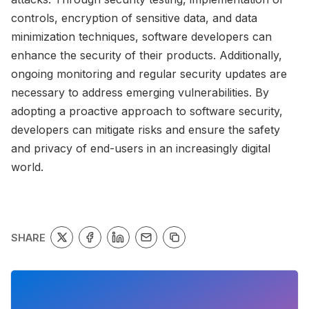
controls, encryption of sensitive data, and data
minimization techniques, software developers can
enhance the security of their products. Additionally,
ongoing monitoring and regular security updates are
necessary to address emerging vulnerabilities. By
adopting a proactive approach to software security,
developers can mitigate risks and ensure the safety
and privacy of end-users in an increasingly digital
world.
SHARE