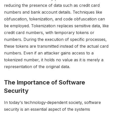
reducing the presence of data such as credit card
numbers and bank account details. Techniques like
obfuscation, tokenization, and code obfuscation can
be employed. Tokenization replaces sensitive data, like
credit card numbers, with temporary tokens or
numbers. During the execution of specific processes,
these tokens are transmitted instead of the actual card
numbers. Even if an attacker gains access to a
tokenized number, it holds no value as it is merely a
representation of the original data.
The Importance of Software
Security
In today's technology-dependent society, software
security is an essential aspect of the systems