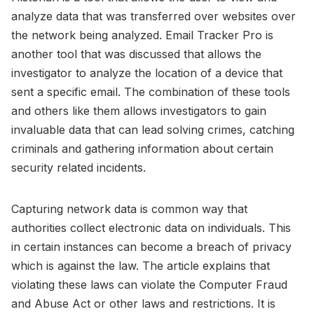
analyze data that was transferred over websites over
the network being analyzed. Email Tracker Pro is
another tool that was discussed that allows the
investigator to analyze the location of a device that
sent a specific email. The combination of these tools
and others like them allows investigators to gain
invaluable data that can lead solving crimes, catching
criminals and gathering information about certain
security related incidents.
Capturing network data is common way that
authorities collect electronic data on individuals. This
in certain instances can become a breach of privacy
which is against the law. The article explains that
violating these laws can violate the Computer Fraud
and Abuse Act or other laws and restrictions. It is