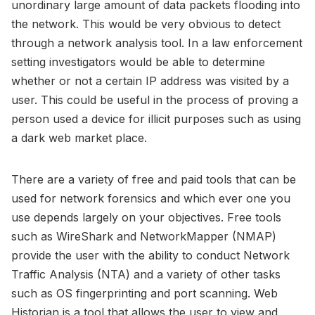
unordinary large amount of data packets flooding into
the network. This would be very obvious to detect
through a network analysis tool. In a law enforcement
setting investigators would be able to determine
whether or not a certain IP address was visited by a
user. This could be useful in the process of proving a
person used a device for illicit purposes such as using
a dark web market place.
There are a variety of free and paid tools that can be
used for network forensics and which ever one you
use depends largely on your objectives. Free tools
such as WireShark and NetworkMapper (NMAP)
provide the user with the ability to conduct Network
Traffic Analysis (NTA) and a variety of other tasks
such as OS fingerprinting and port scanning. Web
Historian is a tool that allows the user to view and