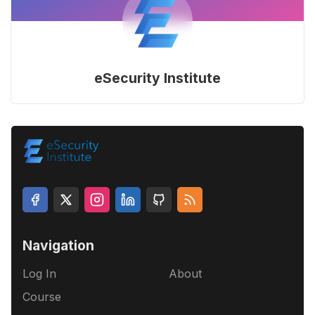
eSecurity Institute
Navigation
Log In
About
Course