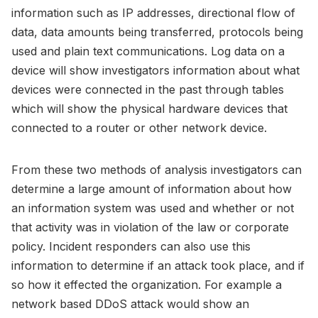
information such as IP addresses, directional flow of
data, data amounts being transferred, protocols being
used and plain text communications. Log data on a
device will show investigators information about what
devices were connected in the past through tables
which will show the physical hardware devices that
connected to a router or other network device.
From these two methods of analysis investigators can
determine a large amount of information about how
an information system was used and whether or not
that activity was in violation of the law or corporate
policy. Incident responders can also use this
information to determine if an attack took place, and if
so how it effected the organization. For example a
network based DDoS attack would show an