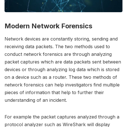
Modern Network Forensics
Network devices are constantly storing, sending and
receiving data packets. The two methods used to
conduct network forensics are through analyzing
packet captures which are data packets sent between
devices or through analyzing log data which is stored
on a device such as a router. These two methods of
network forensics can help investigators find multiple
pieces of information that help to further their
understanding of an incident.
For example the packet captures analyzed through a
protocol analyzer such as WireShark will display