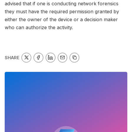
advised that if one is conducting network forensics
they must have the required permission granted by
either the owner of the device or a decision maker
who can authorize the activity.
SHARE