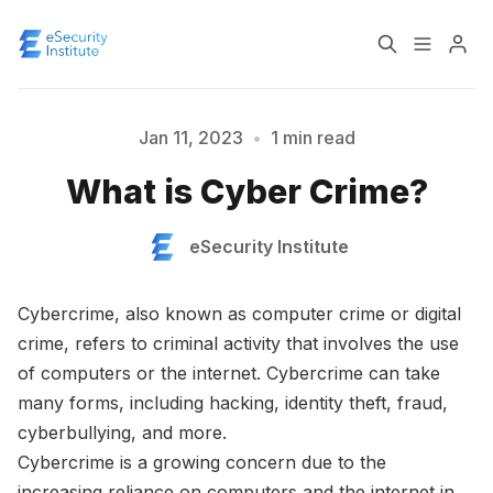
Log In
Course
Jan 11, 2023
•
1 min read
Please enter at least 3 characters
What is Cyber Crime?
Certification
eSecurity Institute
About
Cybercrime, also known as computer crime or digital
crime, refers to criminal activity that involves the use
of computers or the internet. Cybercrime can take
many forms, including hacking, identity theft, fraud,
cyberbullying, and more.
Cybercrime is a growing concern due to the
increasing reliance on computers and the internet in