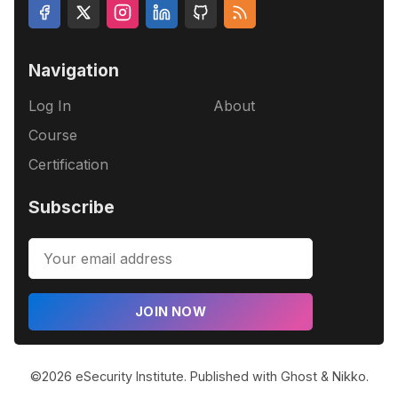
Navigation
Log In
About
Course
Certification
Subscribe
JOIN NOW
©2026
eSecurity Institute
.
Published with
Ghost
&
Nikko
.