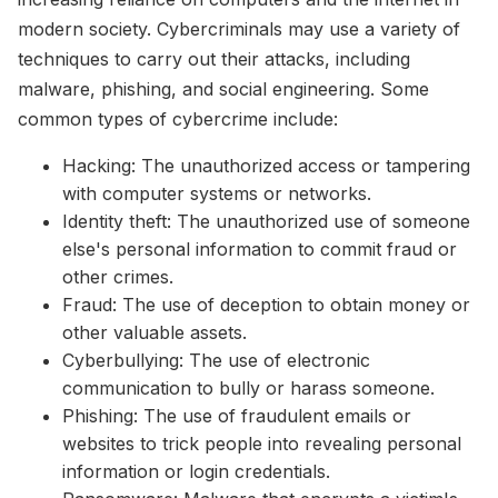
modern society. Cybercriminals may use a variety of
techniques to carry out their attacks, including
malware, phishing, and social engineering. Some
common types of cybercrime include:
Hacking: The unauthorized access or tampering
with computer systems or networks.
Identity theft: The unauthorized use of someone
else's personal information to commit fraud or
other crimes.
Fraud: The use of deception to obtain money or
other valuable assets.
Cyberbullying: The use of electronic
communication to bully or harass someone.
Phishing: The use of fraudulent emails or
websites to trick people into revealing personal
information or login credentials.