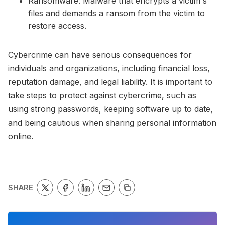
Ransomware: Malware that encrypts a victim's
files and demands a ransom from the victim to
restore access.
Cybercrime can have serious consequences for
individuals and organizations, including financial loss,
reputation damage, and legal liability. It is important to
take steps to protect against cybercrime, such as
using strong passwords, keeping software up to date,
and being cautious when sharing personal information
online.
SHARE