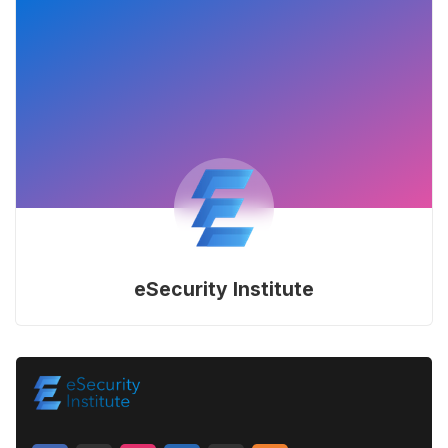
eSecurity Institute